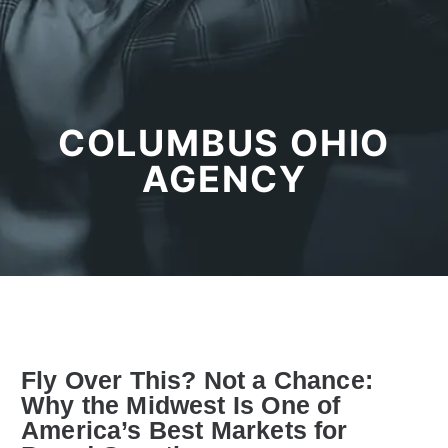
COLUMBUS OHIO
AGENCY
Fly Over This? Not a Chance:
Why the Midwest Is One of
America’s Best Markets for