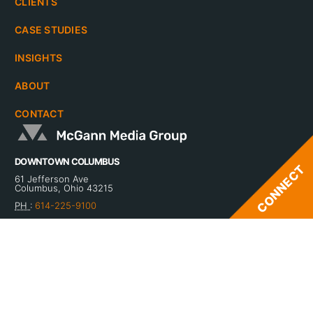
CLIENTS
CASE STUDIES
INSIGHTS
ABOUT
CONTACT
DOWNTOWN COLUMBUS
61 Jefferson Ave
Columbus, Ohio 43215
PH
:
614-225-9100