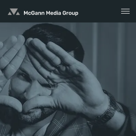
Skip
to
content
McGann
Media