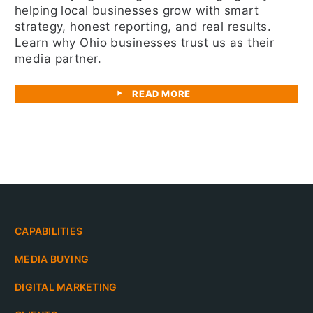
helping local businesses grow with smart
strategy, honest reporting, and real results.
Learn why Ohio businesses trust us as their
media partner.
READ MORE
CAPABILITIES
MEDIA BUYING
DIGITAL MARKETING