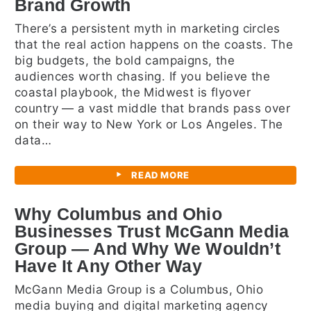
Brand Growth
There’s a persistent myth in marketing circles
that the real action happens on the coasts. The
big budgets, the bold campaigns, the
audiences worth chasing. If you believe the
coastal playbook, the Midwest is flyover
country — a vast middle that brands pass over
on their way to New York or Los Angeles. The
data…
READ MORE
Why Columbus and Ohio
Businesses Trust McGann Media
Group — And Why We Wouldn’t
Have It Any Other Way
McGann Media Group is a Columbus, Ohio
media buying and digital marketing agency